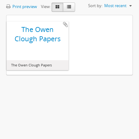
Sort by:
Most recent
Print preview
View:
The Owen
Clough Papers
The Owen Clough Papers