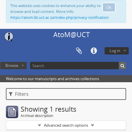
This website uses cookies to enhance your ability to
Ok
browse and load content. More Info:
https://atom.lib.uct.ac.za/index.php/privacy-notification
AtoM@UCT
Log in
Browse
Welcome to our manuscripts and archives collections
Filters
Showing 1 results
Archival description
Advanced search options