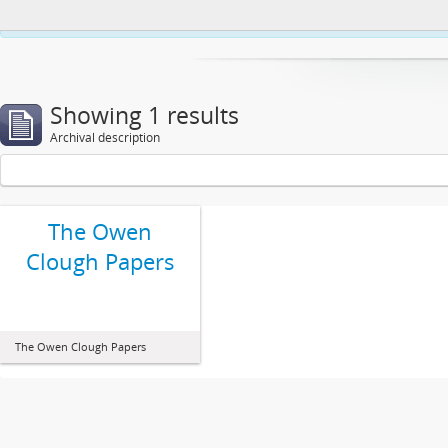
This website uses cookies to enhance your ability to browse and load co
Showing 1 results
Archival description
The Owen
Clough Papers
The Owen Clough Papers