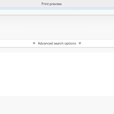
Print preview
ntent. More Info:
https://atom.lib.uct.ac.za/index.php/privacy-notification
Advanced search options