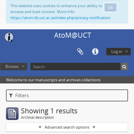
This website uses cookies to enhance your ability to
Ok
browse and load content. More Info:
https://atom.lib.uct.ac.za/index.php/privacy-notification
AtoM@UCT
Log in
Browse
Welcome to our manuscripts and archives collections
Filters
Showing 1 results
Archival description
Advanced search options