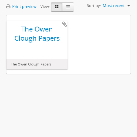
Sort by:
Most recent
Print preview
View:
The Owen
Clough Papers
The Owen Clough Papers