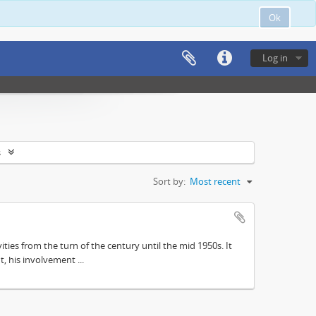
Ok
Log in
s
Sort by:
Most recent
ities from the turn of the century until the mid 1950s. It
, his involvement ...