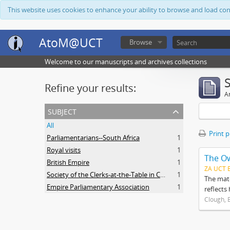
This website uses cookies to enhance your ability to browse and load co
AtoM@UCT
Browse
Welcome to our manuscripts and archives collections
Refine your results:
Ar
subject
All
Print 
Parliamentarians--South Africa
1
Royal visits
1
The O
British Empire
1
ZA UCT 
Society of the Clerks-at-the-Table in Commonwealth Parliaments
1
The mate
Empire Parliamentary Association
1
reflects
Clough, 