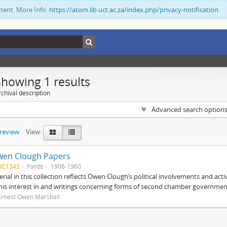
ntent. More Info:
https://atom.lib.uct.ac.za/index.php/privacy-notification
Showing 1 results
chival description
Advanced search option
preview
View:
wen Clough Papers
BC1343
Fonds
1906-1960
rial in this collection reflects Owen Clough’s political involvements and activ
 his interest in and writings concerning forms of second chamber government
Ernest Owen Marshall