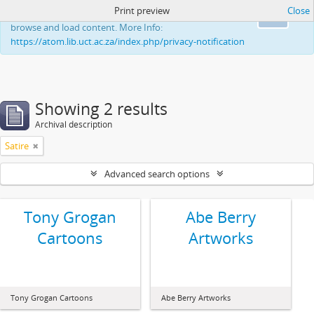
Print preview
Close
This website uses cookies to enhance your ability to
Ok
browse and load content. More Info:
https://atom.lib.uct.ac.za/index.php/privacy-notification
Showing 2 results
Archival description
Satire
Advanced search options
Tony Grogan
Abe Berry
Cartoons
Artworks
Tony Grogan Cartoons
Abe Berry Artworks