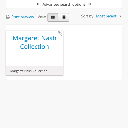
Advanced search options
Sort by:
Most recent
Print preview
View:
Margaret Nash
Collection
Margaret Nash Collection