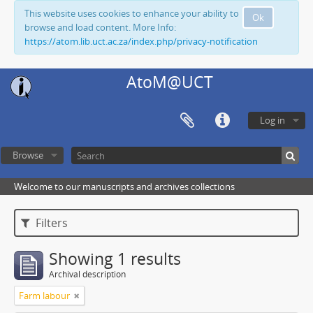
This website uses cookies to enhance your ability to
Ok
browse and load content. More Info:
https://atom.lib.uct.ac.za/index.php/privacy-notification
AtoM@UCT
Log in
Browse
Welcome to our manuscripts and archives collections
Filters
Showing 1 results
Archival description
Farm labour