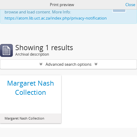
Print preview
Close
This website uses cookies to enhance your ability to
Ok
browse and load content. More Info:
https://atom.lib.uct.ac.za/index.php/privacy-notification
Showing 1 results
Archival description
Advanced search options
Margaret Nash
Collection
Margaret Nash Collection