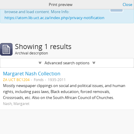
Print preview
Close
This website uses cookies to enhance your ability to
Ok
browse and load content. More Info:
https://atom.lib.uct.ac.za/index.php/privacy-notification
Showing 1 results
Archival description
Advanced search options
Margaret Nash Collection
ZA UCT BC1204
Fonds
1935-2011
Mostly newspaper clippings on social and political issues, and human
rights, including pass laws, Black education, forced removals,
Crossroads, etc. Also on the South African Council of Churches.
Nash, Margaret