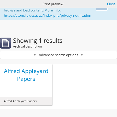
Print preview
Close
This website uses cookies to enhance your ability to
Ok
browse and load content. More Info:
https://atom.lib.uct.ac.za/index.php/privacy-notification
Showing 1 results
Archival description
Advanced search options
Alfred Appleyard
Papers
Alfred Appleyard Papers