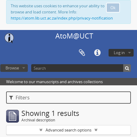
This website uses cookies to enhance your ability to
Ok
browse and load content. More Info:
https://atom.lib.uct.ac.za/index.php/privacy-notification
AtoM@UCT
Log in
Browse
Welcome to our manuscripts and archives collections
Filters
Showing 1 results
Archival description
Advanced search options