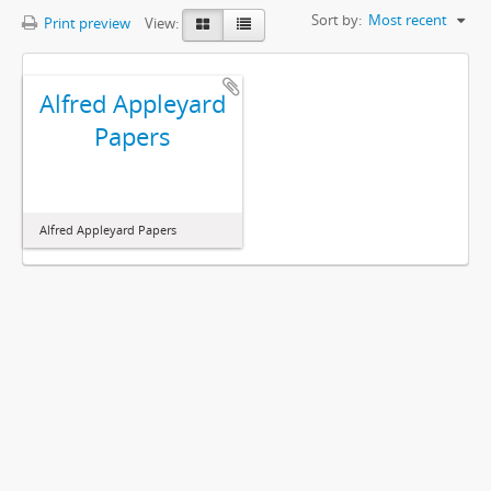
Sort by:
Most recent
Print preview
View:
Alfred Appleyard
Papers
Alfred Appleyard Papers