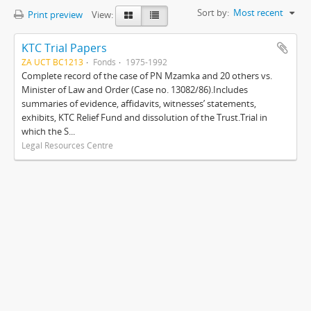
Sort by:
Most recent
Print preview
View:
KTC Trial Papers
ZA UCT BC1213
Fonds
1975-1992
Complete record of the case of PN Mzamka and 20 others vs.
Minister of Law and Order (Case no. 13082/86).Includes
summaries of evidence, affidavits, witnesses’ statements,
exhibits, KTC Relief Fund and dissolution of the Trust.Trial in
which the S...
Legal Resources Centre