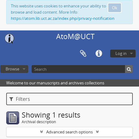
This website uses cookies to enhance your ability to
Ok
browse and load content. More Info:
https://atom.lib.uct.ac.za/index.php/privacy-notification
AtoM@UCT
Log in
Browse
Welcome to our manuscripts and archives collections
Filters
Showing 1 results
Archival description
Advanced search options