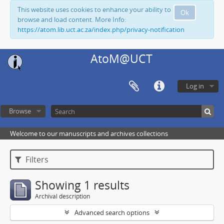
This website uses cookies to enhance your ability to
Ok
browse and load content. More Info:
https://atom.lib.uct.ac.za/index.php/privacy-notification
AtoM@UCT
Log in
Browse
Welcome to our manuscripts and archives collections
Filters
Showing 1 results
Archival description
Advanced search options