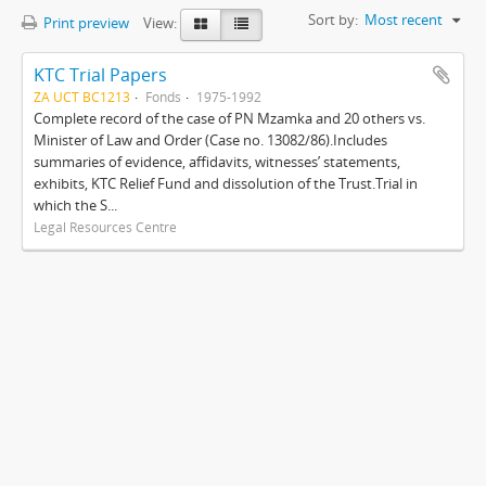
Sort by:
Most recent
Print preview
View:
KTC Trial Papers
ZA UCT BC1213
Fonds
1975-1992
Complete record of the case of PN Mzamka and 20 others vs.
Minister of Law and Order (Case no. 13082/86).Includes
summaries of evidence, affidavits, witnesses’ statements,
exhibits, KTC Relief Fund and dissolution of the Trust.Trial in
which the S...
Legal Resources Centre