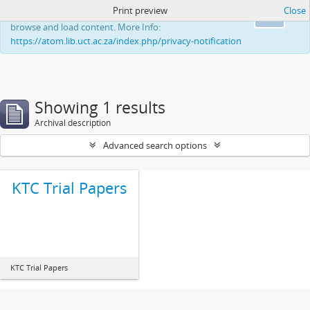
Print preview
Close
This website uses cookies to enhance your ability to
Ok
browse and load content. More Info:
https://atom.lib.uct.ac.za/index.php/privacy-notification
Showing 1 results
Archival description
Advanced search options
KTC Trial Papers
KTC Trial Papers