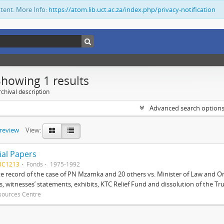
ntent. More Info:
https://atom.lib.uct.ac.za/index.php/privacy-notification
Showing 1 results
chival description
Advanced search option
preview
View:
ial Papers
BC1213
Fonds
1975-1992
 record of the case of PN Mzamka and 20 others vs. Minister of Law and Or
ts, witnesses’ statements, exhibits, KTC Relief Fund and dissolution of the Trust
sources Centre