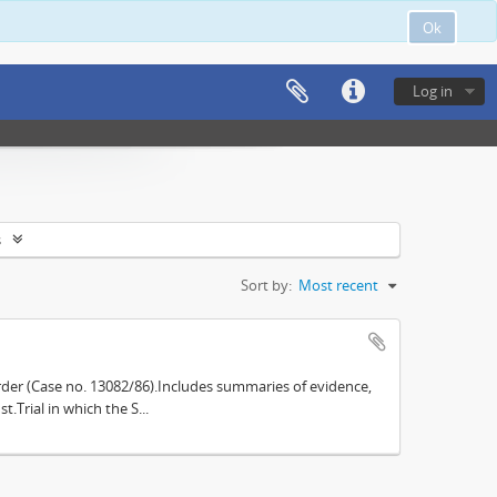
Ok
Log in
s
Sort by:
Most recent
der (Case no. 13082/86).Includes summaries of evidence,
.Trial in which the S...