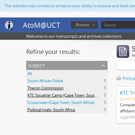
This website uses cookies to enhance your ability to browse and load co
AtoM@UCT
Browse
Welcome to our manuscripts and archives collections
Refine your results:
Ar
subject
All
Print 
South African Police
1
Theron Commission
1
KTC Tr
KTC Squatter Camp (Cape Town, South Africa)
1
ZA UCT 
Crossroads (Cape Town, South Africa)
1
Complete
Political trials--South Africa
1
affidavi
Legal Re