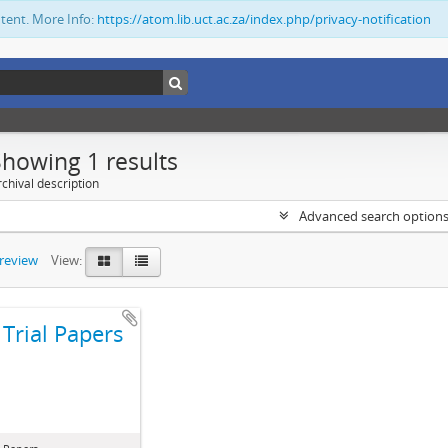
ntent. More Info:
https://atom.lib.uct.ac.za/index.php/privacy-notification
Showing 1 results
chival description
Advanced search option
preview
View:
Trial Papers