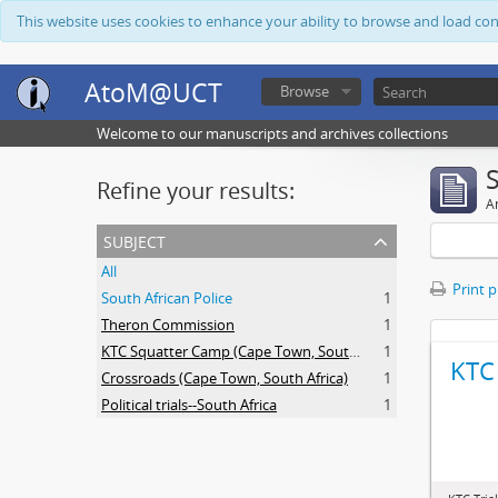
This website uses cookies to enhance your ability to browse and load co
AtoM@UCT
Browse
Welcome to our manuscripts and archives collections
Refine your results:
Ar
subject
All
Print 
South African Police
1
Theron Commission
1
KTC Squatter Camp (Cape Town, South Africa)
1
KTC 
Crossroads (Cape Town, South Africa)
1
Political trials--South Africa
1