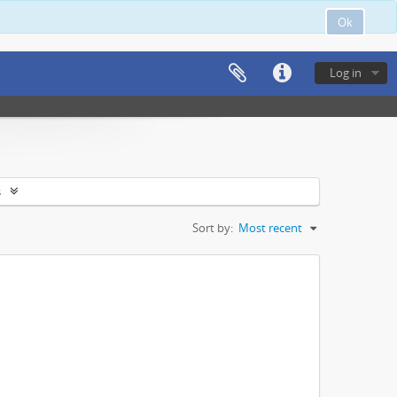
Ok
Log in
s
Sort by:
Most recent