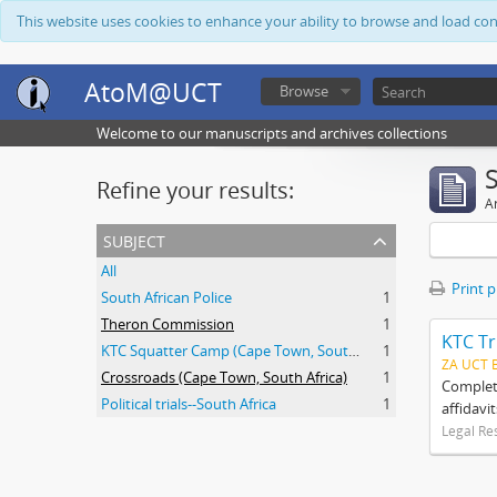
This website uses cookies to enhance your ability to browse and load co
AtoM@UCT
Browse
Welcome to our manuscripts and archives collections
Refine your results:
Ar
subject
All
Print 
South African Police
1
Theron Commission
1
KTC Tr
KTC Squatter Camp (Cape Town, South Africa)
1
ZA UCT 
Crossroads (Cape Town, South Africa)
1
Complete
Political trials--South Africa
1
affidavi
Legal Re