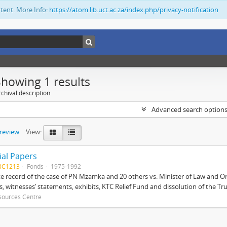
ntent. More Info:
https://atom.lib.uct.ac.za/index.php/privacy-notification
Showing 1 results
chival description
Advanced search option
preview
View:
ial Papers
BC1213
Fonds
1975-1992
 record of the case of PN Mzamka and 20 others vs. Minister of Law and Or
ts, witnesses’ statements, exhibits, KTC Relief Fund and dissolution of the Trust
sources Centre