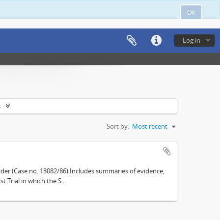
Ok
Log in
s
Sort by:
Most recent
der (Case no. 13082/86).Includes summaries of evidence,
.Trial in which the S...