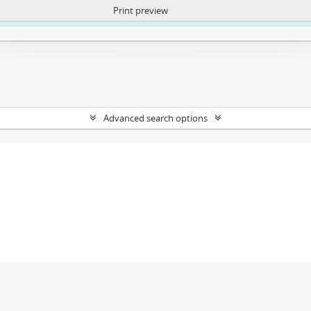
Print preview
ntent. More Info:
https://atom.lib.uct.ac.za/index.php/privacy-notification
Advanced search options