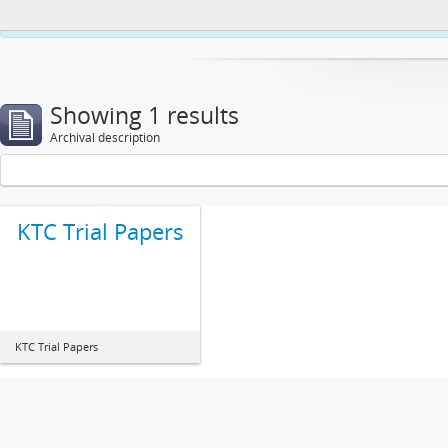
This website uses cookies to enhance your ability to browse and load co
Showing 1 results
Archival description
KTC Trial Papers
KTC Trial Papers