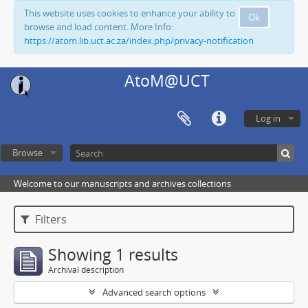
This website uses cookies to enhance your ability to
Ok
browse and load content. More Info:
https://atom.lib.uct.ac.za/index.php/privacy-notification
AtoM@UCT
Log in
Browse
Welcome to our manuscripts and archives collections
Filters
Showing 1 results
Archival description
Advanced search options