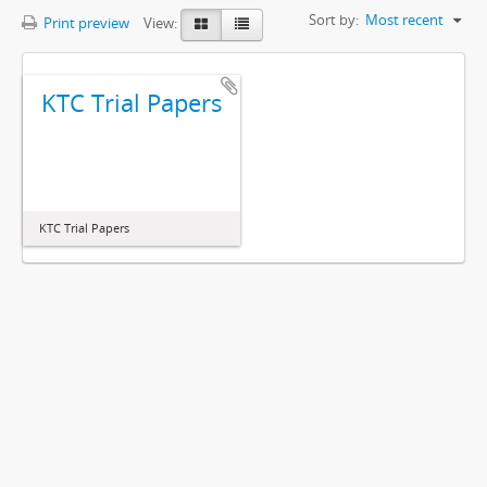
Sort by:
Most recent
Print preview
View:
KTC Trial Papers
KTC Trial Papers