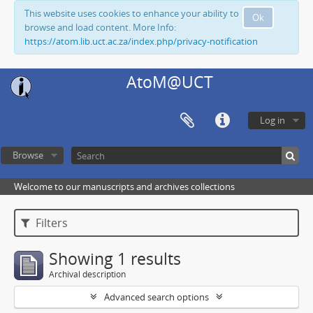
This website uses cookies to enhance your ability to
Ok
browse and load content. More Info:
https://atom.lib.uct.ac.za/index.php/privacy-notification
AtoM@UCT
Log in
Browse
Welcome to our manuscripts and archives collections
Filters
Showing 1 results
Archival description
Advanced search options