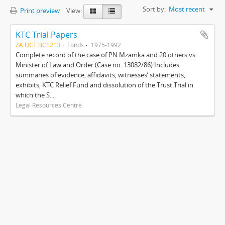
Sort by:
Most recent
Print preview
View:
KTC Trial Papers
ZA UCT BC1213
Fonds
1975-1992
Complete record of the case of PN Mzamka and 20 others vs.
Minister of Law and Order (Case no. 13082/86).Includes
summaries of evidence, affidavits, witnesses’ statements,
exhibits, KTC Relief Fund and dissolution of the Trust.Trial in
which the S...
Legal Resources Centre