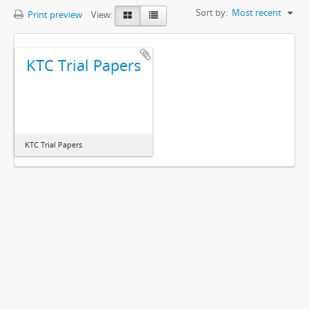
Sort by:
Most recent
Print preview
View:
KTC Trial Papers
KTC Trial Papers