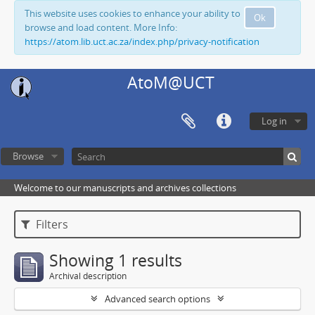
This website uses cookies to enhance your ability to
Ok
browse and load content. More Info:
https://atom.lib.uct.ac.za/index.php/privacy-notification
AtoM@UCT
Log in
Browse
Welcome to our manuscripts and archives collections
Filters
Showing 1 results
Archival description
Advanced search options