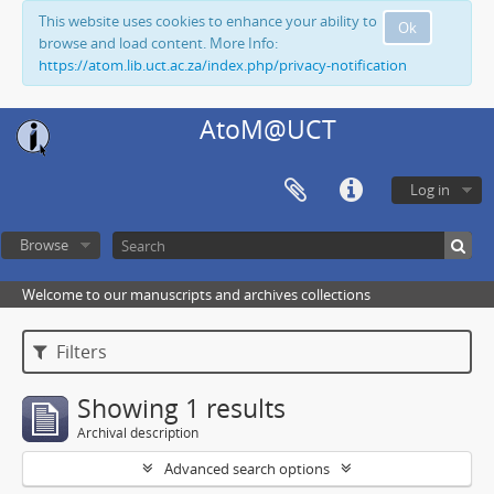
This website uses cookies to enhance your ability to
Ok
browse and load content. More Info:
https://atom.lib.uct.ac.za/index.php/privacy-notification
AtoM@UCT
Log in
Browse
Welcome to our manuscripts and archives collections
Filters
Showing 1 results
Archival description
Advanced search options