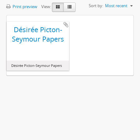
Sort by:
Most recent
Print preview
View:
Désirée Picton-
Seymour Papers
Désirée Picton-Seymour Papers