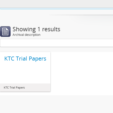
This website uses cookies to enhance your ability to browse and load co
Showing 1 results
Archival description
KTC Trial Papers
KTC Trial Papers