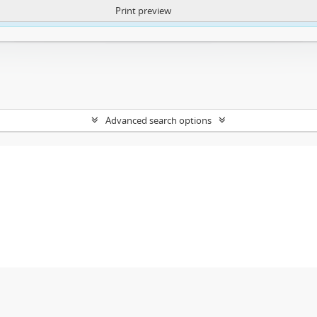
Print preview
ntent. More Info:
https://atom.lib.uct.ac.za/index.php/privacy-notification
Advanced search options