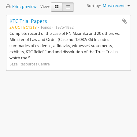
Sort by:
Most recent
Print preview
View:
KTC Trial Papers
ZA UCT BC1213
Fonds
1975-1992
Complete record of the case of PN Mzamka and 20 others vs.
Minister of Law and Order (Case no. 13082/86).Includes
summaries of evidence, affidavits, witnesses’ statements,
exhibits, KTC Relief Fund and dissolution of the Trust.Trial in
which the S...
Legal Resources Centre