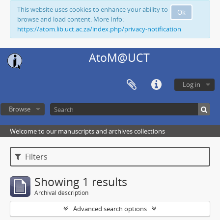
This website uses cookies to enhance your ability to
Ok
browse and load content. More Info:
https://atom.lib.uct.ac.za/index.php/privacy-notification
AtoM@UCT
Log in
Browse
Welcome to our manuscripts and archives collections
Filters
Showing 1 results
Archival description
Advanced search options