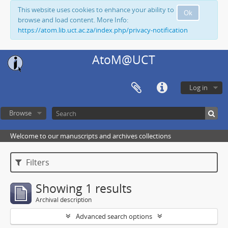
This website uses cookies to enhance your ability to
Ok
browse and load content. More Info:
https://atom.lib.uct.ac.za/index.php/privacy-notification
AtoM@UCT
Log in
Browse
Welcome to our manuscripts and archives collections
Filters
Showing 1 results
Archival description
Advanced search options