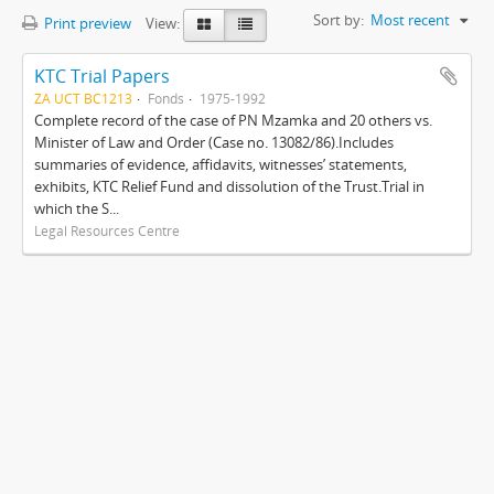
Sort by:
Most recent
Print preview
View:
KTC Trial Papers
ZA UCT BC1213
Fonds
1975-1992
Complete record of the case of PN Mzamka and 20 others vs.
Minister of Law and Order (Case no. 13082/86).Includes
summaries of evidence, affidavits, witnesses’ statements,
exhibits, KTC Relief Fund and dissolution of the Trust.Trial in
which the S...
Legal Resources Centre