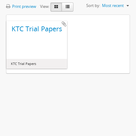
Sort by:
Most recent
Print preview
View:
KTC Trial Papers
KTC Trial Papers