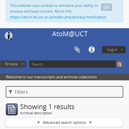
This website uses cookies to enhance your ability to
Ok
browse and load content. More Info:
https://atom.lib.uct.ac.za/index.php/privacy-notification
AtoM@UCT
Log in
Browse
Welcome to our manuscripts and archives collections
Filters
Showing 1 results
Archival description
Advanced search options