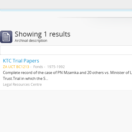
This website uses cookies to enhance your ability to browse and load co
Showing 1 results
Archival description
KTC Trial Papers
ZA UCT BC1213
Fonds
1975-1992
Complete record of the case of PN Mzamka and 20 others vs. Minister of La
Trust.Trial in which the S...
Legal Resources Centre