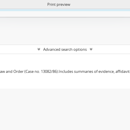
Print preview
ntent. More Info:
https://atom.lib.uct.ac.za/index.php/privacy-notification
Advanced search options
w and Order (Case no. 13082/86).Includes summaries of evidence, affidavits,