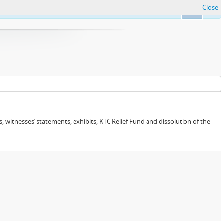
Close
Ok
 witnesses’ statements, exhibits, KTC Relief Fund and dissolution of the