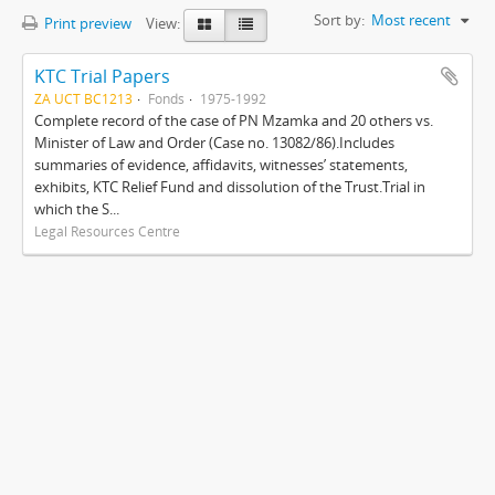
Sort by:
Most recent
Print preview
View:
KTC Trial Papers
ZA UCT BC1213
Fonds
1975-1992
Complete record of the case of PN Mzamka and 20 others vs.
Minister of Law and Order (Case no. 13082/86).Includes
summaries of evidence, affidavits, witnesses’ statements,
exhibits, KTC Relief Fund and dissolution of the Trust.Trial in
which the S...
Legal Resources Centre