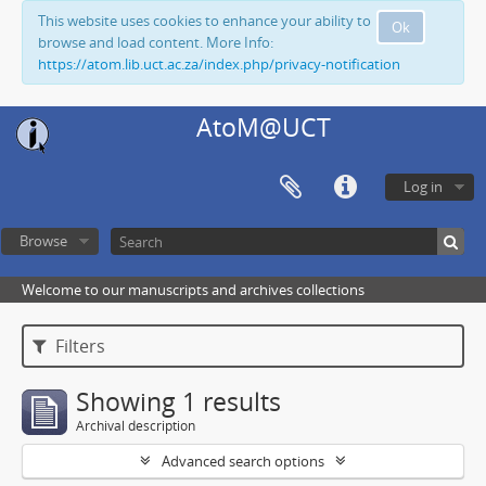
This website uses cookies to enhance your ability to
Ok
browse and load content. More Info:
https://atom.lib.uct.ac.za/index.php/privacy-notification
AtoM@UCT
Log in
Browse
Welcome to our manuscripts and archives collections
Filters
Showing 1 results
Archival description
Advanced search options