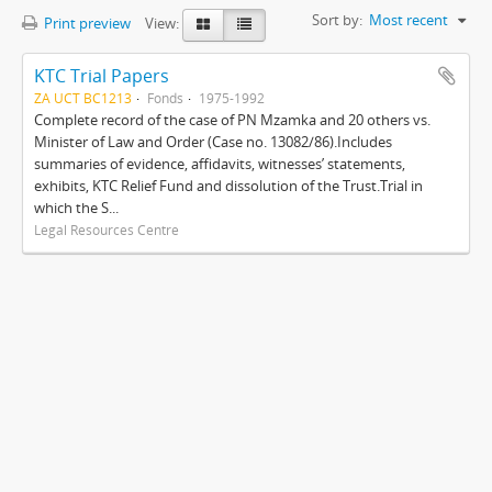
Sort by:
Most recent
Print preview
View:
KTC Trial Papers
ZA UCT BC1213
Fonds
1975-1992
Complete record of the case of PN Mzamka and 20 others vs.
Minister of Law and Order (Case no. 13082/86).Includes
summaries of evidence, affidavits, witnesses’ statements,
exhibits, KTC Relief Fund and dissolution of the Trust.Trial in
which the S...
Legal Resources Centre