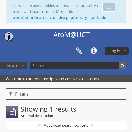
This website uses cookies to enhance your ability to
Ok
browse and load content. More Info:
https://atom.lib.uct.ac.za/index.php/privacy-notification
AtoM@UCT
Log in
Browse
Welcome to our manuscripts and archives collections
Filters
Showing 1 results
Archival description
Advanced search options