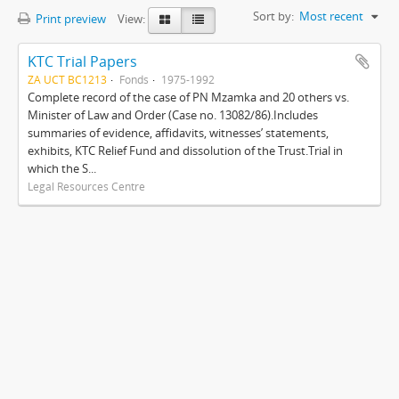
Sort by:
Most recent
Print preview
View:
KTC Trial Papers
ZA UCT BC1213
Fonds
1975-1992
Complete record of the case of PN Mzamka and 20 others vs.
Minister of Law and Order (Case no. 13082/86).Includes
summaries of evidence, affidavits, witnesses’ statements,
exhibits, KTC Relief Fund and dissolution of the Trust.Trial in
which the S...
Legal Resources Centre