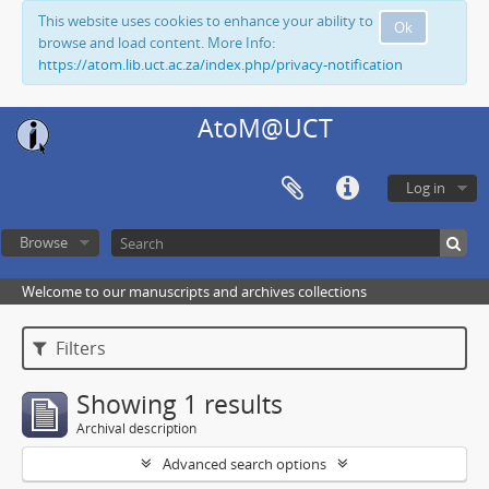
This website uses cookies to enhance your ability to
Ok
browse and load content. More Info:
https://atom.lib.uct.ac.za/index.php/privacy-notification
AtoM@UCT
Log in
Browse
Welcome to our manuscripts and archives collections
Filters
Showing 1 results
Archival description
Advanced search options