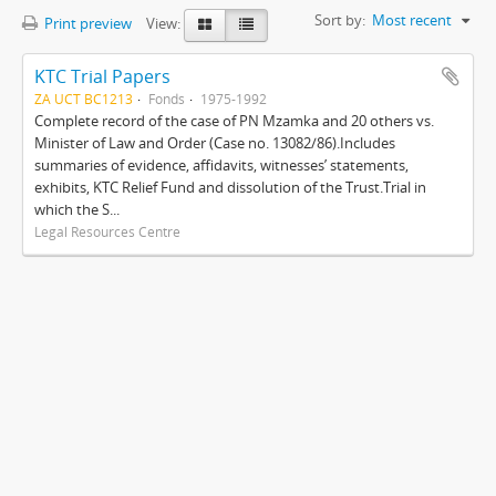
Sort by:
Most recent
Print preview
View:
KTC Trial Papers
ZA UCT BC1213
Fonds
1975-1992
Complete record of the case of PN Mzamka and 20 others vs.
Minister of Law and Order (Case no. 13082/86).Includes
summaries of evidence, affidavits, witnesses’ statements,
exhibits, KTC Relief Fund and dissolution of the Trust.Trial in
which the S...
Legal Resources Centre