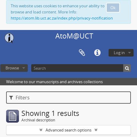
This website uses cookies to enhance your ability to
Ok
browse and load content. More Info:
https://atom.lib.uct.ac.za/index.php/privacy-notification
AtoM@UCT
Log in
Browse
Welcome to our manuscripts and archives collections
Filters
Showing 1 results
Archival description
Advanced search options