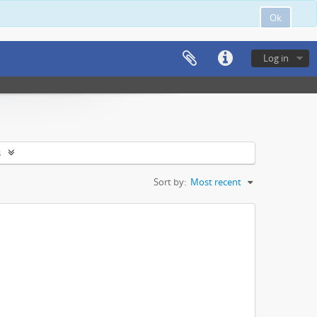
Ok
Log in
s
Sort by:
Most recent