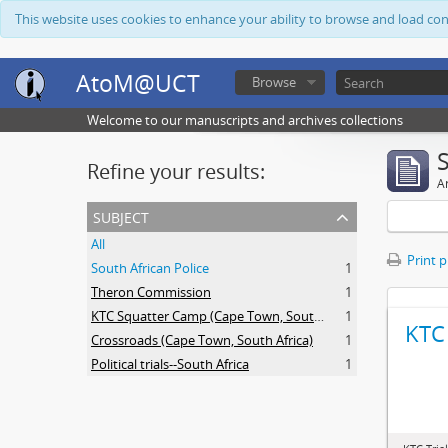
This website uses cookies to enhance your ability to browse and load co
AtoM@UCT
Browse
Welcome to our manuscripts and archives collections
Refine your results:
Ar
subject
All
Print 
South African Police
1
Theron Commission
1
KTC Squatter Camp (Cape Town, South Africa)
1
KTC 
Crossroads (Cape Town, South Africa)
1
Political trials--South Africa
1