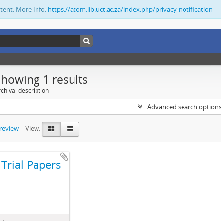
ntent. More Info:
https://atom.lib.uct.ac.za/index.php/privacy-notification
Showing 1 results
chival description
Advanced search option
preview
View:
Trial Papers