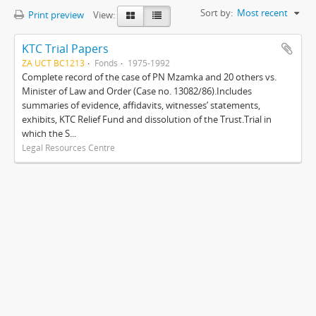
Sort by:
Most recent
Print preview
View:
KTC Trial Papers
ZA UCT BC1213
Fonds
1975-1992
Complete record of the case of PN Mzamka and 20 others vs.
Minister of Law and Order (Case no. 13082/86).Includes
summaries of evidence, affidavits, witnesses’ statements,
exhibits, KTC Relief Fund and dissolution of the Trust.Trial in
which the S...
Legal Resources Centre