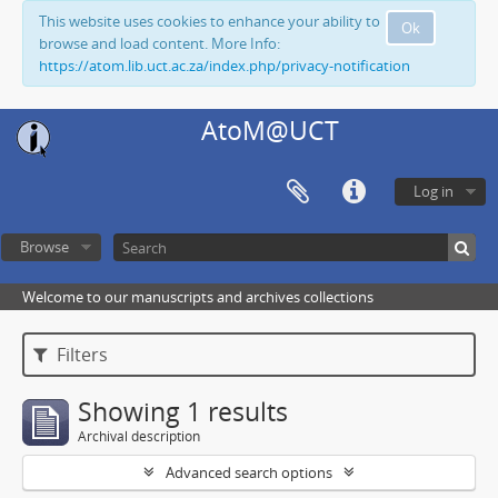
This website uses cookies to enhance your ability to
Ok
browse and load content. More Info:
https://atom.lib.uct.ac.za/index.php/privacy-notification
AtoM@UCT
Log in
Browse
Welcome to our manuscripts and archives collections
Filters
Showing 1 results
Archival description
Advanced search options