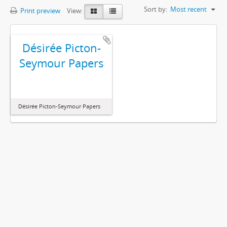
Sort by:
Most recent
Print preview
View:
Désirée Picton-
Seymour Papers
Désirée Picton-Seymour Papers