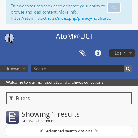
This website uses cookies to enhance your ability to
Ok
browse and load content. More Info:
https://atom.lib.uct.ac.za/index.php/privacy-notification
AtoM@UCT
Log in
Browse
Welcome to our manuscripts and archives collections
Filters
Showing 1 results
Archival description
Advanced search options