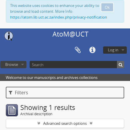
This website uses cookies to enhance your ability to
Ok
browse and load content. More Info:
https://atom.lib.uct.ac.za/index.php/privacy-notification
AtoM@UCT
Log in
Browse
Welcome to our manuscripts and archives collections
Filters
Showing 1 results
Archival description
Advanced search options