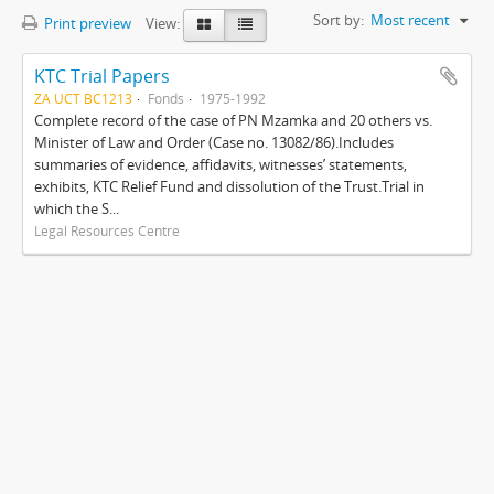
Sort by:
Most recent
Print preview
View:
KTC Trial Papers
ZA UCT BC1213
Fonds
1975-1992
Complete record of the case of PN Mzamka and 20 others vs.
Minister of Law and Order (Case no. 13082/86).Includes
summaries of evidence, affidavits, witnesses’ statements,
exhibits, KTC Relief Fund and dissolution of the Trust.Trial in
which the S...
Legal Resources Centre