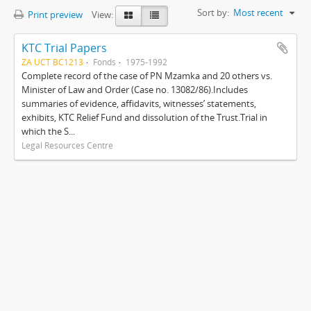
Sort by:
Most recent
Print preview
View:
KTC Trial Papers
ZA UCT BC1213
Fonds
1975-1992
Complete record of the case of PN Mzamka and 20 others vs.
Minister of Law and Order (Case no. 13082/86).Includes
summaries of evidence, affidavits, witnesses’ statements,
exhibits, KTC Relief Fund and dissolution of the Trust.Trial in
which the S...
Legal Resources Centre