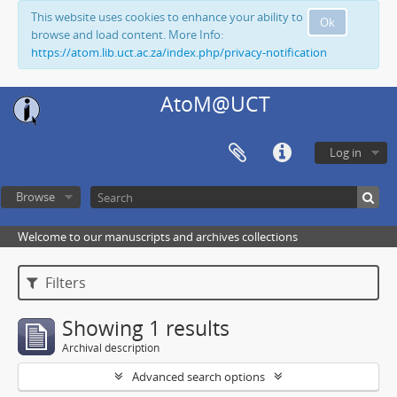
This website uses cookies to enhance your ability to
Ok
browse and load content. More Info:
https://atom.lib.uct.ac.za/index.php/privacy-notification
AtoM@UCT
Log in
Browse
Welcome to our manuscripts and archives collections
Filters
Showing 1 results
Archival description
Advanced search options