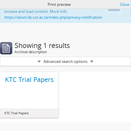
Print preview
Close
This website uses cookies to enhance your ability to
Ok
browse and load content. More Info:
https://atom.lib.uct.ac.za/index.php/privacy-notification
Showing 1 results
Archival description
Advanced search options
KTC Trial Papers
KTC Trial Papers