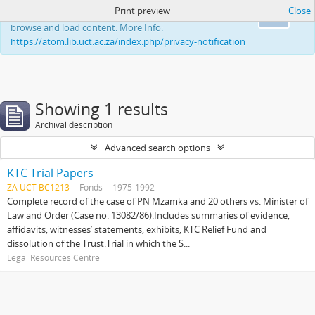
Print preview
Close
This website uses cookies to enhance your ability to
Ok
browse and load content. More Info:
https://atom.lib.uct.ac.za/index.php/privacy-notification
Showing 1 results
Archival description
Advanced search options
KTC Trial Papers
ZA UCT BC1213
Fonds
1975-1992
Complete record of the case of PN Mzamka and 20 others vs. Minister of
Law and Order (Case no. 13082/86).Includes summaries of evidence,
affidavits, witnesses’ statements, exhibits, KTC Relief Fund and
dissolution of the Trust.Trial in which the S...
Legal Resources Centre