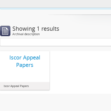
This website uses cookies to enhance your ability to browse and load co
Showing 1 results
Archival description
Iscor Appeal
Papers
Iscor Appeal Papers