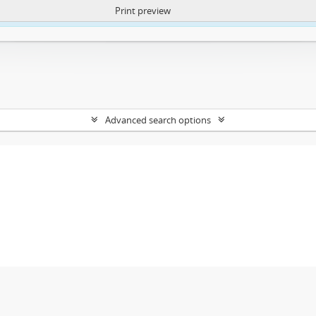
Print preview
ntent. More Info:
https://atom.lib.uct.ac.za/index.php/privacy-notification
Advanced search options