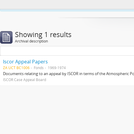
This website uses cookies to enhance your ability to browse and load co
Showing 1 results
Archival description
Iscor Appeal Papers
ZA UCT BC1006
Fonds
1969-1974
Documents relating to an appeal by ISCOR in terms of the Atmospheric Pol
ISCOR Case Appeal Board