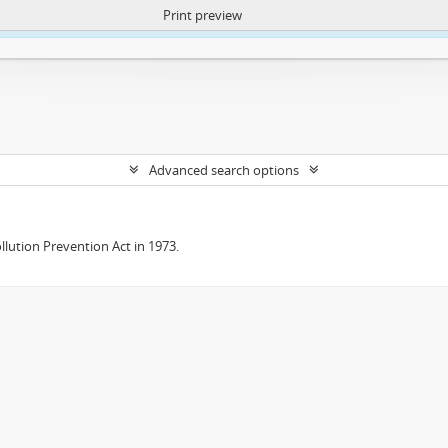
Print preview
ntent. More Info:
https://atom.lib.uct.ac.za/index.php/privacy-notification
Advanced search options
lution Prevention Act in 1973.