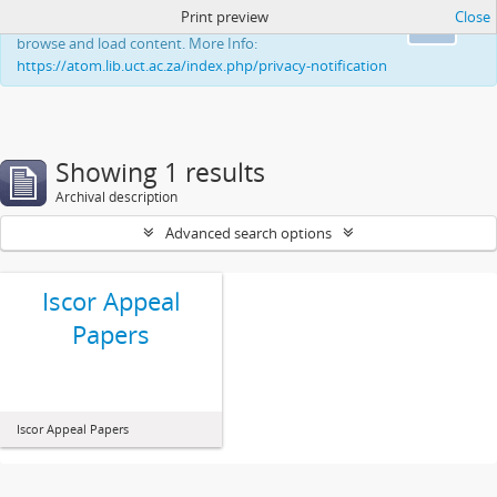
Print preview
Close
This website uses cookies to enhance your ability to
Ok
browse and load content. More Info:
https://atom.lib.uct.ac.za/index.php/privacy-notification
Showing 1 results
Archival description
Advanced search options
Iscor Appeal
Papers
Iscor Appeal Papers