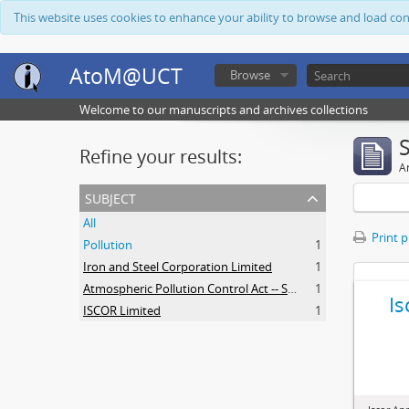
This website uses cookies to enhance your ability to browse and load co
AtoM@UCT
Browse
Welcome to our manuscripts and archives collections
Refine your results:
Ar
subject
All
Print 
Pollution
1
Iron and Steel Corporation Limited
1
Atmospheric Pollution Control Act -- South Africa
1
Is
ISCOR Limited
1