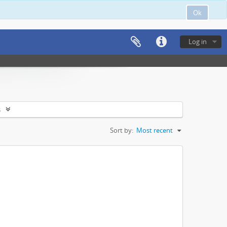
Ok
Log in
s
Sort by:
Most recent