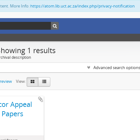
ntent. More Info:
https://atom.lib.uct.ac.za/index.php/privacy-notification
Showing 1 results
chival description
Advanced search option
preview
View:
cor Appeal
Papers