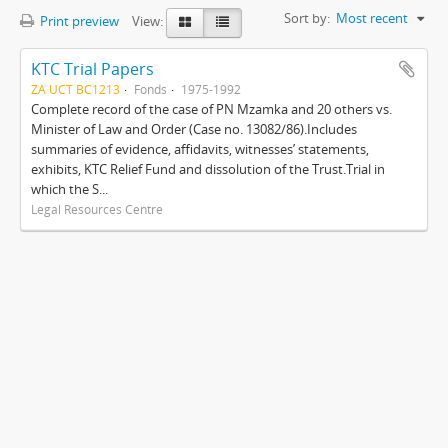
Sort by:
Most recent
Print preview
View:
KTC Trial Papers
ZA UCT BC1213
Fonds
1975-1992
Complete record of the case of PN Mzamka and 20 others vs.
Minister of Law and Order (Case no. 13082/86).Includes
summaries of evidence, affidavits, witnesses’ statements,
exhibits, KTC Relief Fund and dissolution of the Trust.Trial in
which the S...
Legal Resources Centre