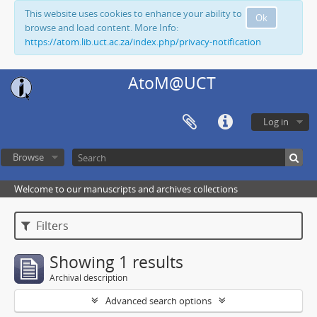
This website uses cookies to enhance your ability to
Ok
browse and load content. More Info:
https://atom.lib.uct.ac.za/index.php/privacy-notification
AtoM@UCT
Log in
Browse
Welcome to our manuscripts and archives collections
Filters
Showing 1 results
Archival description
Advanced search options