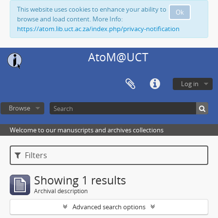
This website uses cookies to enhance your ability to
Ok
browse and load content. More Info:
https://atom.lib.uct.ac.za/index.php/privacy-notification
AtoM@UCT
Log in
Browse
Welcome to our manuscripts and archives collections
Filters
Showing 1 results
Archival description
Advanced search options