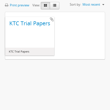
Sort by:
Most recent
Print preview
View:
KTC Trial Papers
KTC Trial Papers