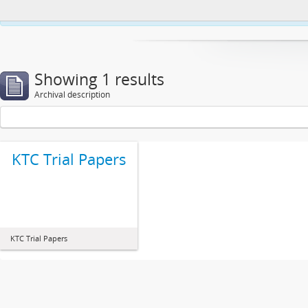
This website uses cookies to enhance your ability to browse and load co
Showing 1 results
Archival description
KTC Trial Papers
KTC Trial Papers