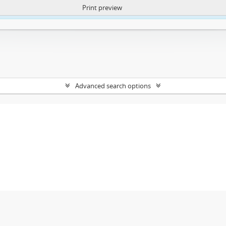
Print preview
ntent. More Info:
https://atom.lib.uct.ac.za/index.php/privacy-notification
Advanced search options