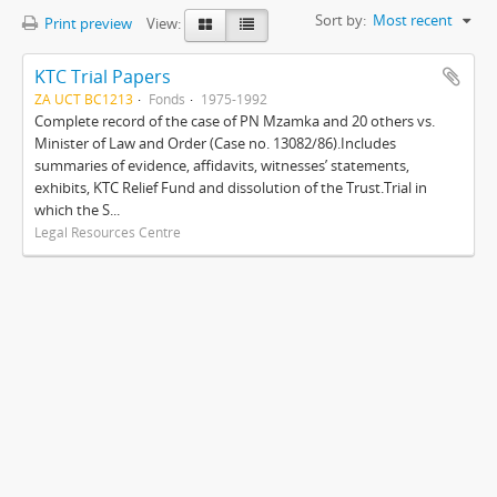
Sort by:
Most recent
Print preview
View:
KTC Trial Papers
ZA UCT BC1213
Fonds
1975-1992
Complete record of the case of PN Mzamka and 20 others vs.
Minister of Law and Order (Case no. 13082/86).Includes
summaries of evidence, affidavits, witnesses’ statements,
exhibits, KTC Relief Fund and dissolution of the Trust.Trial in
which the S...
Legal Resources Centre