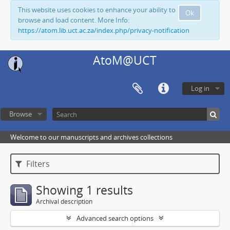
This website uses cookies to enhance your ability to
Ok
browse and load content. More Info:
https://atom.lib.uct.ac.za/index.php/privacy-notification
AtoM@UCT
Log in
Browse
Welcome to our manuscripts and archives collections
Filters
Showing 1 results
Archival description
Advanced search options