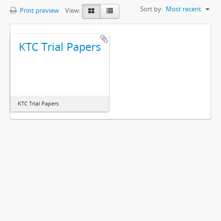
Sort by:
Most recent
Print preview
View:
KTC Trial Papers
KTC Trial Papers