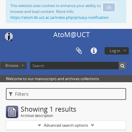
This website uses cookies to enhance your ability to
Ok
browse and load content. More Info:
https://atom.lib.uct.ac.za/index.php/privacy-notification
AtoM@UCT
Log in
Browse
Welcome to our manuscripts and archives collections
Filters
Showing 1 results
Archival description
Advanced search options