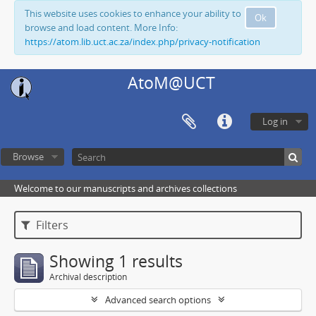
This website uses cookies to enhance your ability to
Ok
browse and load content. More Info:
https://atom.lib.uct.ac.za/index.php/privacy-notification
AtoM@UCT
Log in
Browse
Welcome to our manuscripts and archives collections
Filters
Showing 1 results
Archival description
Advanced search options