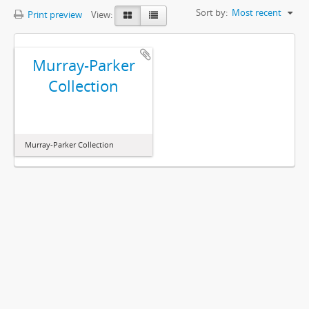
Sort by:
Most recent
Print preview
View:
Murray-Parker
Collection
Murray-Parker Collection