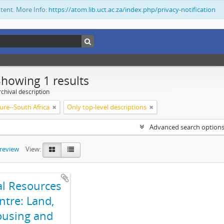
ntent. More Info:
https://atom.lib.uct.ac.za/index.php/privacy-notification
Showing 1 results
chival description
ure--South Africa
Only top-level descriptions
Advanced search option
preview
View:
al Resources
ntre: Land,
using and