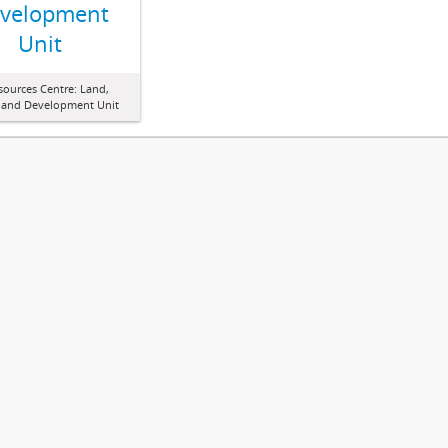
velopment
Unit
sources Centre: Land,
 and Development Unit