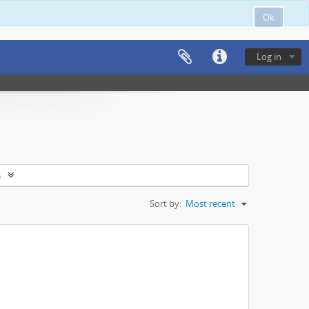
Ok
Log in
s
Sort by:
Most recent