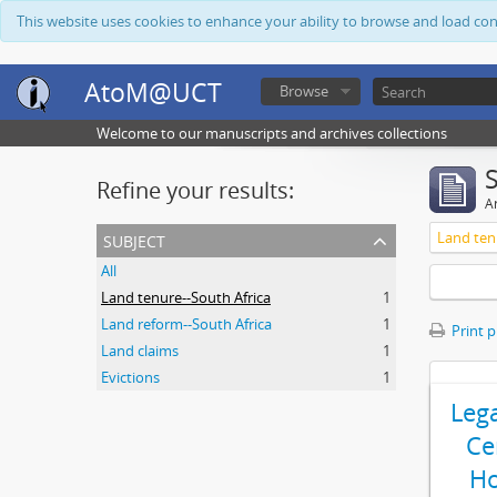
This website uses cookies to enhance your ability to browse and load co
AtoM@UCT
Browse
Welcome to our manuscripts and archives collections
Refine your results:
Ar
subject
Land ten
All
Land tenure--South Africa
1
Land reform--South Africa
1
Print 
Land claims
1
Evictions
1
Leg
Ce
Ho