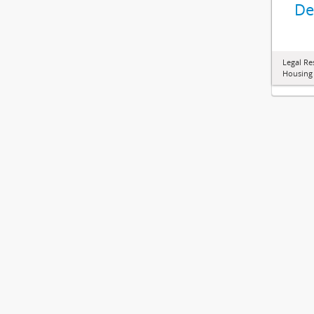
De
Legal Re
Housing