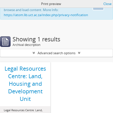
Print preview
Close
This website uses cookies to enhance your ability to
Ok
browse and load content. More Info:
https://atom.lib.uct.ac.za/index.php/privacy-notification
Showing 1 results
Archival description
Advanced search options
Legal Resources
Centre: Land,
Housing and
Development
Unit
Legal Resources Centre: Land,