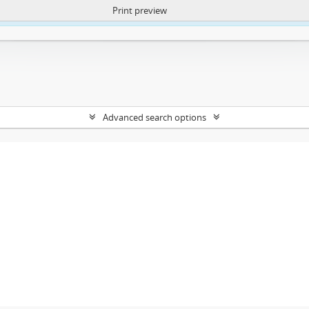
Print preview
ntent. More Info:
https://atom.lib.uct.ac.za/index.php/privacy-notification
Advanced search options