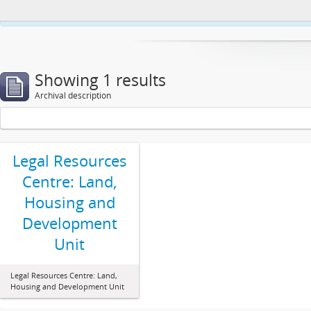
This website uses cookies to enhance your ability to browse and load co
Showing 1 results
Archival description
Legal Resources
Centre: Land,
Housing and
Development
Unit
Legal Resources Centre: Land,
Housing and Development Unit